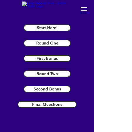
Start Here!
Round One
First Bonus
Round Two
Second Bonus
Final Questions