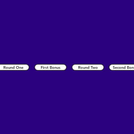
Round One
First Bonus
Round Two
Second Bon