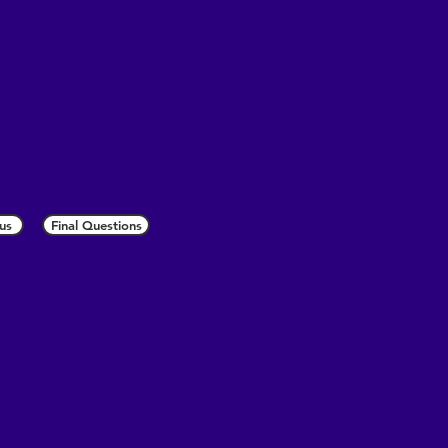
us
Final Questions