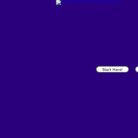
Start Here!