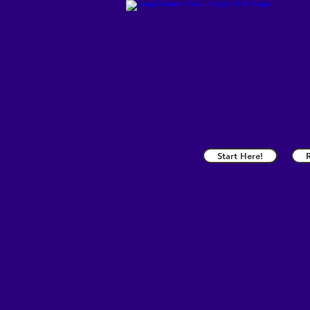
Start Here!