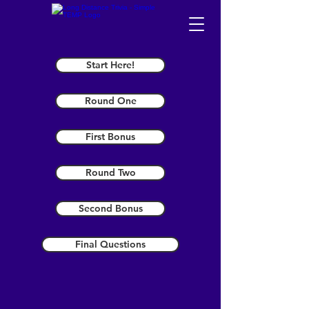
Start Here!
Round One
First Bonus
Round Two
Second Bonus
Final Questions