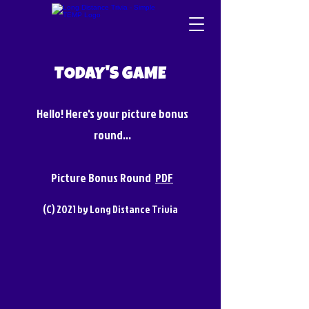
TODAY'S GAME
Hello! Here's your picture bonus
round...
Picture Bonus Round
PDF
(C) 2021 by Long Distance Trivia